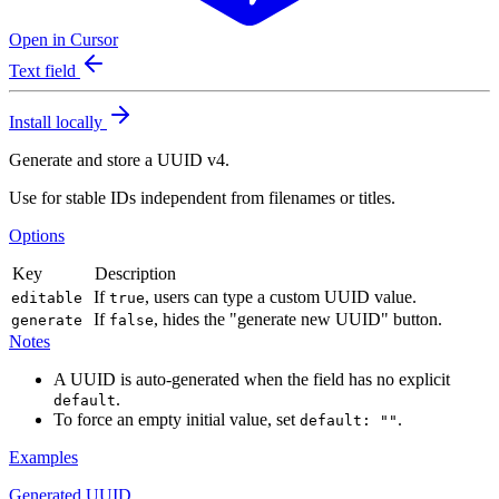
Open in Cursor
Text field
Install locally
Generate and store a UUID v4.
Use for stable IDs independent from filenames or titles.
Options
Key
Description
If
, users can type a custom UUID value.
editable
true
If
, hides the "generate new UUID" button.
generate
false
Notes
A UUID is auto-generated when the field has no explicit
.
default
To force an empty initial value, set
.
default: ""
Examples
Generated UUID