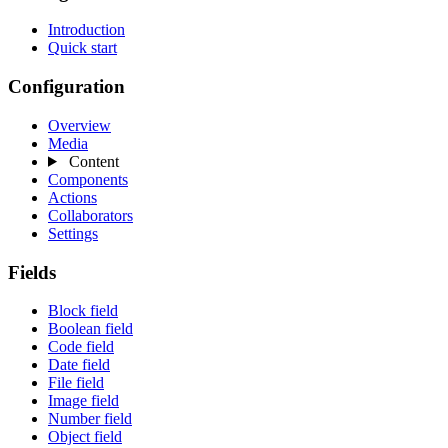
Introduction
Quick start
Configuration
Overview
Media
Content
Components
Actions
Collaborators
Settings
Fields
Block field
Boolean field
Code field
Date field
File field
Image field
Number field
Object field