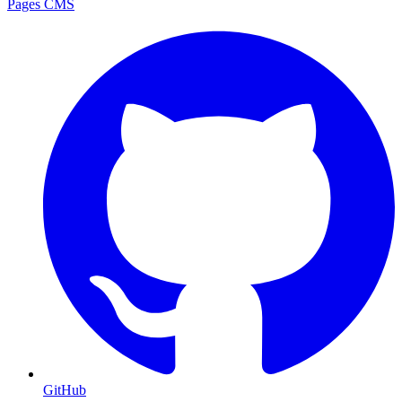
Pages CMS
GitHub