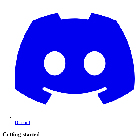
Discord
Getting started