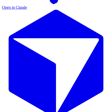
Open in Claude