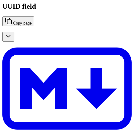
UUID field
Copy page