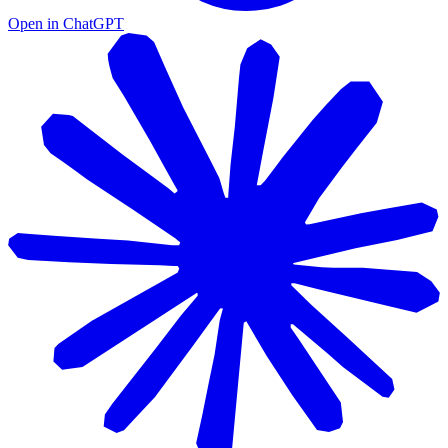
Open in ChatGPT