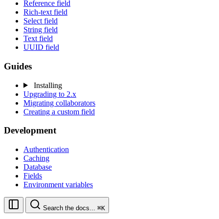
Reference field
Rich-text field
Select field
String field
Text field
UUID field
Guides
Installing
Upgrading to 2.x
Migrating collaborators
Creating a custom field
Development
Authentication
Caching
Database
Fields
Environment variables
Search the docs...
⌘K