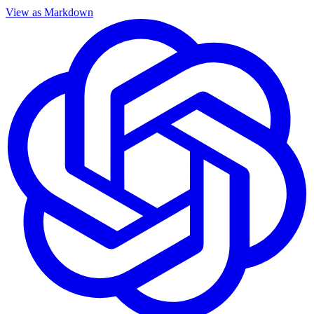
View as Markdown