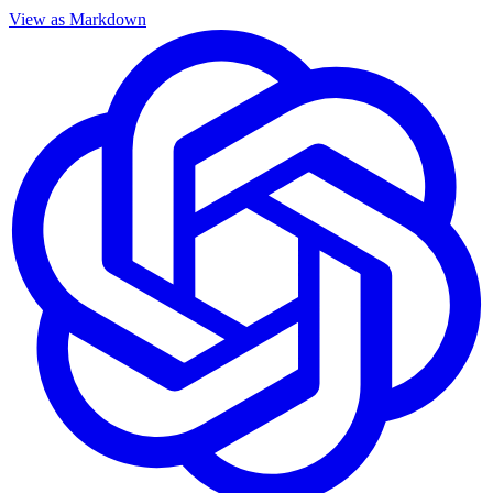
View as Markdown