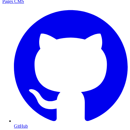
Pages CMS
GitHub