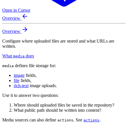
Open in Cursor
Overview
Overview
Configure where uploaded files are stored and what URLs are
written.
What
does
media
defines file storage for:
media
image
fields,
file
fields,
rich-text
image uploads.
Use it to answer two questions:
Where should uploaded files be saved in the repository?
What public path should be written into content?
Media sources can also define
. See
.
actions
actions