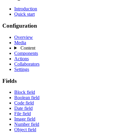
Introduction
Quick start
Configuration
Overview
Media
Content
Components
Actions
Collaborators
Settings
Fields
Block field
Boolean field
Code field
Date field
File field
Image field
Number field
Object field