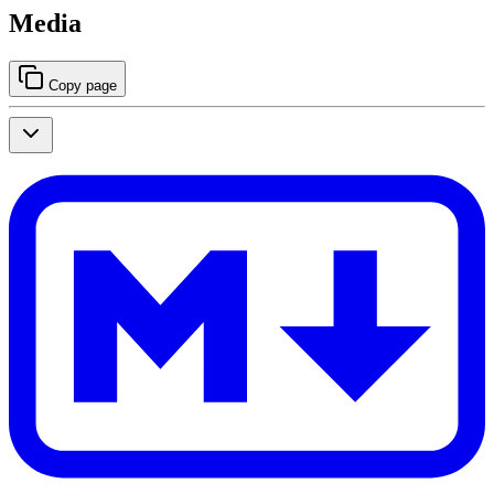
Media
Copy page