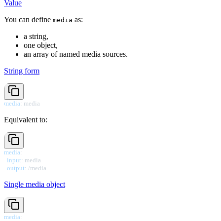
Value
You can define
as:
media
a string,
one object,
an array of named media sources.
String form
media
:
 media
Equivalent to:
media
:
input
:
 media

output
:
 /media
Single media object
media
: