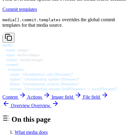
Commit templates
overrides the global commit
media[].commit.templates
templates for that media source.
media
:
-
name
:
 images

input
:
 media/images

output
:
 /media/images

commit
:
templates
:
create
:
"chore(media): add {filename}"
update
:
"chore(media): update {filename}"
delete
:
"chore(media): remove {filename}"
rename
:
"chore(media): rename {oldFilename} -> {newFilename}"
Content
Actions
Image field
File field
Overview
Overview
On this page
What media does