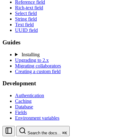
Reference field
Rich-text field
Select field
String field
Text field
UUID field
Guides
Installing
Upgrading to 2.x
Migrating collaborators
Creating a custom field
Development
Authentication
Caching
Database
Fields
Environment variables
Search the docs...
⌘K