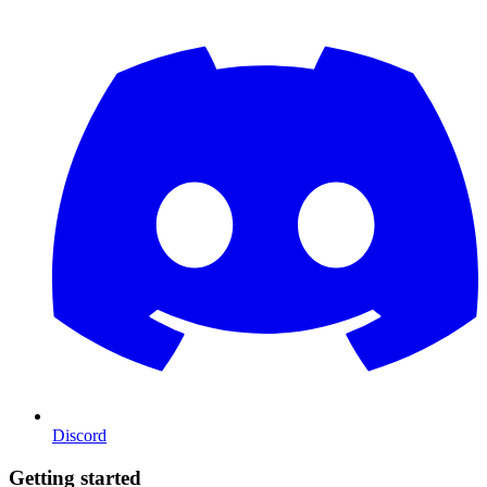
Discord
Getting started