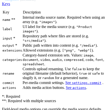
Keys
Key
Description
Internal media source name. Required when using an
**
name
array (e.g.
).
"images"
UI label for the media source (e.g.
"Product
label
).
images"
Repository path where files are stored (e.g.
*
input
).
"src/media"
*
Public path written into content (e.g.
).
output
"/media"
Allowed extensions (e.g.
).
extensions
["png", "webp"]
Category-based extension sets. Values:
,
image
,
,
,
,
,
,
categories
document
video
audio
compressed
code
font
.
spreadsheet
Controls upload renaming. Use
to keep the
false
original filename (default behavior),
or
to
rename
true
safe
slugify it, or
for a generated name.
random
Per-media commit settings.
See
.
commit
settings.commit
Adds media action buttons.
See
.
actions
actions
*: Required
**: Required with multiple sources
Field-level media options can override the media source defaults.