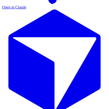
Open in Claude