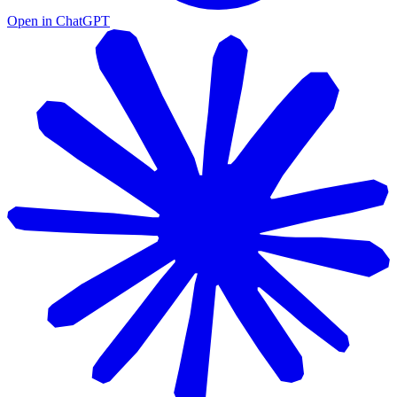
Open in ChatGPT