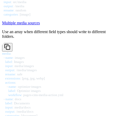
input
:
 src/media

output
:
 /media

rename
:
 random

categories
:
[
image
]
Multiple media sources
Use an array when different field types should write to different
folders.
media
:
-
name
:
 images

label
:
 Images

input
:
 media/images

output
:
 /media/images

rename
:
 safe

extensions
:
[
png
,
 jpg
,
 webp
]
actions
:
-
name
:
 optimize
-
images

label
:
 Optimize images

workflow
:
 pages
-
cms
-
media
-
action.yml

-
name
:
 docs

label
:
 Documents

input
:
 media/docs

output
:
 /media/docs

categories
:
[
document
]