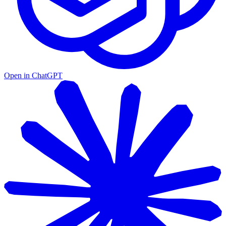
Open in ChatGPT