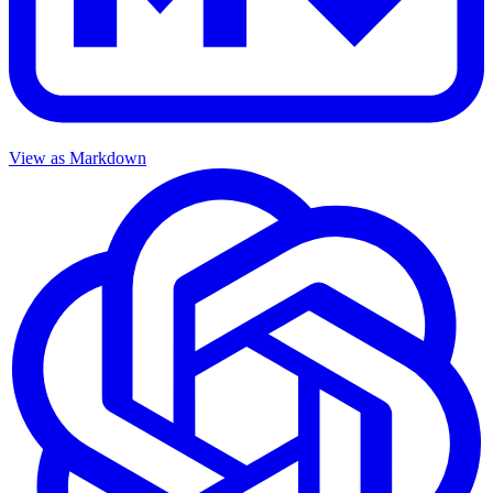
View as Markdown