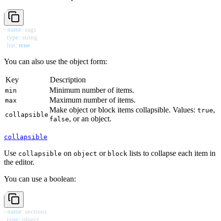
-
name
:
 tags

type
:
 string

list
:
true
You can also use the object form:
Key
Description
Minimum number of items.
min
Maximum number of items.
max
Make object or block items collapsible. Values:
,
true
collapsible
, or an object.
false
collapsible
Use
on
or
lists to collapse each item in
collapsible
object
block
the editor.
You can use a boolean:
-
name
:
 sections

type
:
 object
